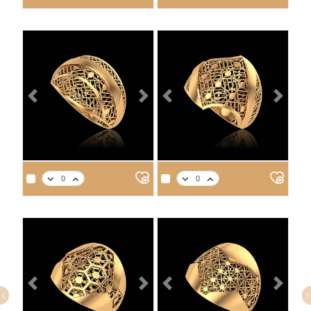
2.7
3.1
3.5
3.7
2.6
3.0
3.4
3.5
Previous
Next
Previous
Next
APPROX. PRODUCT WEIGHT
APPROX. PRODUCT WEIGHT
14
18
21
22
14
18
21
22
3.1
3.6
4.1
4.2
2.8
3.2
3.6
3.8
Previous
Next
Previous
Next