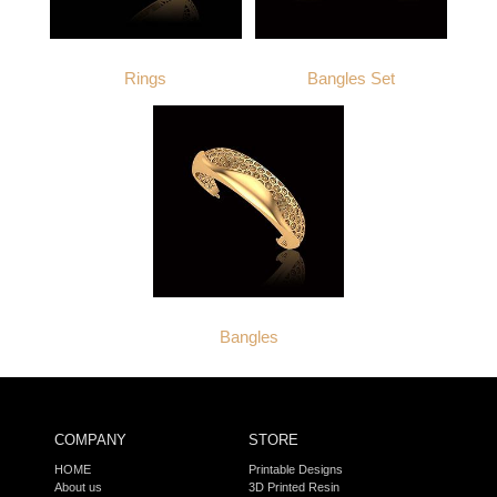
Rings
Bangles Set
Bangles
COMPANY
STORE
HOME
Printable Designs
About us
3D Printed Resin