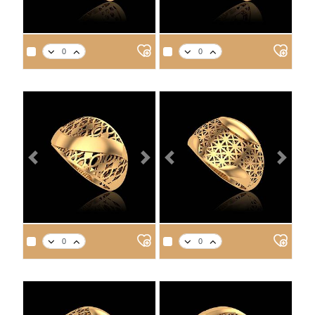
APPROX. PRODUCT WEIGHT
APPROX. PRODUCT WEIGHT
14
18
21
22
14
18
21
22
3.3
3.8
4.3
4.5
3.4
4.0
4.5
4.7
Previous
Next
Previous
Next
APPROX. PRODUCT WEIGHT
APPROX. PRODUCT WEIGHT
14
18
21
22
14
18
21
22
2.9
3.4
3.8
4.0
3.0
3.5
3.9
4.1