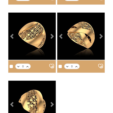
14
18
21
22
14
18
21
22
4.2
4.8
5.4
5.7
3.5
4.1
4.6
4.8
Previous
Next
Previous
Next
APPROX. PRODUCT WEIGHT
APPROX. PRODUCT WEIGHT
14
18
21
22
14
18
21
22
3.5
4.0
4.6
4.7
3.7
4.3
4.9
5.1
Previous
Next