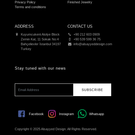
Privacy Policy
Finished Jewelry
Terms and conditions
ADDRESS
CONTACT US
Kuyumcukent Atolye Block
+90 212 603 0909
Zemin Kat, 11 Sokak No:4
+90 539 599 36 75
Bahçelievler İstanbul 34197
info@alsayyeddesign.com
Turkey
Stay tuned with our news
SUBSCRIBE
Facebook
Instagram
Whatsapp
Copyright © 2025 Alsayyed Design. All Rights Reserved.