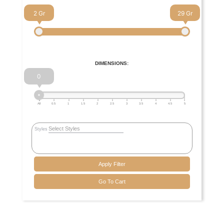
2
29
DIMENSIONS:
0
All
0.5
1
1.5
2
2.5
3
3.5
4
4.5
5
Styles
Apply Filter
Go To Cart