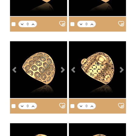
APPROX. PRODUCT WEIGHT
APPROX. PRODUCT WEIGHT
14
18
21
22
14
18
21
22
2.5
2.9
3.2
3.4
3.0
3.5
3.9
4.1
Previous
Next
Previous
Next
APPROX. PRODUCT WEIGHT
APPROX. PRODUCT WEIGHT
14
18
21
22
14
18
21
22
3.5
4.1
4.6
4.8
3.2
3.7
4.2
4.3