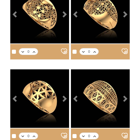
Previous
Next
Previous
Next
APPROX. PRODUCT WEIGHT
APPROX. PRODUCT WEIGHT
14
18
21
22
14
18
21
22
2.7
3.2
3.6
3.7
3.0
3.5
4.0
4.1
Previous
Next
Previous
Next
APPROX. PRODUCT WEIGHT
APPROX. PRODUCT WEIGHT
14
18
21
22
14
18
21
22