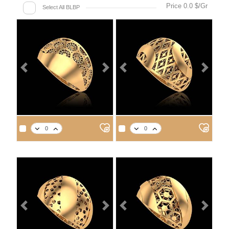
Price 0.0 $/Gr
Select All BLBP
Previous
Next
Previous
Next
Previous
Next
Previous
Next