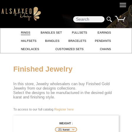
0
RINGS
BANGLES SET
FULLSETS
EARINGS
HALFSETS
BANGLES
BRACELETS
PENDANTS
NECKLACES
CUSTOMIZED SETS
CHAINS
Finished Jewelry
In this store, Jewelry wholesalers can buy Finished Gold
Jewelry from our designs collections.
Select the designs to be manufactured in the desired gold
karat and finishing style.
To access to our full catalog
Register here
WEIGHT :
21 karat