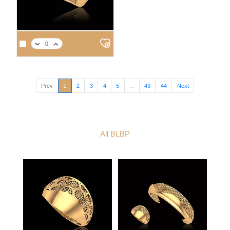
APPROX. PRODUCT WEIGHT
APPROX. PRODUCT WEIGHT
14
18
21
22
14
18
21
22
3.1
3.6
4.1
4.3
3.0
3.5
3.9
4.1
Prev
1
2
3
4
5
...
43
44
Next
All BLBP
APPROX. PRODUCT WEIGHT
14
18
21
22
3.4
3.9
4.4
4.6