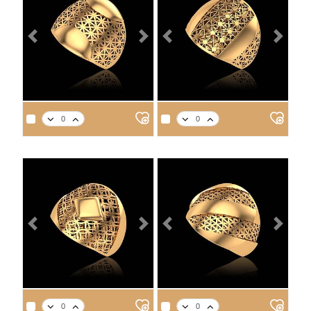
Previous
Next
Previous
Next
APPROX. PRODUCT WEIGHT
APPROX. PRODUCT WEIGHT
14
18
21
22
14
18
21
22
3.9
4.5
5.1
5.3
3.5
4.1
4.6
4.8
Previous
Next
Previous
Next
APPROX. PRODUCT WEIGHT
APPROX. PRODUCT WEIGHT