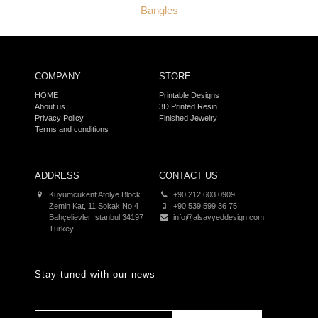
Bangles
COMPANY
STORE
HOME
Printable Designs
About us
3D Printed Resin
Privacy Policy
Finished Jewelry
Terms and conditions
ADDRESS
CONTACT US
Kuyumcukent Atolye Block
+90 212 603 0909
Zemin Kat, 11 Sokak No:4
+90 539 599 36 75
Bahçelievler İstanbul 34197
info@alsayyeddesign.com
Turkey
Stay tuned with our news