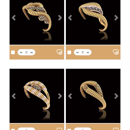
Previous
Next
Previous
Next
APPROX. PRODUCT WEIGHT
APPROX. PRODUCT WEIGHT
14
18
21
22
14
18
21
22
7.3
8.5
9.6
10.0
7.3
8.4
9.6
9.9
Previous
Next
Previous
Next
APPROX. PRODUCT WEIGHT
APPROX. PRODUCT WEIGHT