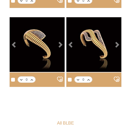
14
18
21
22
14
18
21
22
9.6
11.0
12.5
13.0
8.8
10.1
11.4
11.9
Previous
Next
Previous
Next
APPROX. PRODUCT WEIGHT
APPROX. PRODUCT WEIGHT
14
18
21
22
14
18
21
22
11.2
12.9
14.7
15.2
9.0
10.4
11.8
12.2
All BLBE