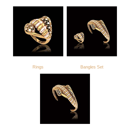
APPROX. PRODUCT WEIGHT
APPROX. PRODUCT WEIGHT
14
18
21
22
14
18
21
22
8.8
10.1
11.5
11.9
8.6
9.9
11.2
11.7
Rings
Bangles Set