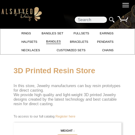
0
RINGS
BANGLES SET
FULLSETS
EARINGS
BANGLES
HALFSETS
BRACELETS
PENDANTS
NECKLACES
CUSTOMIZED SETS
CHAINS
3D Printed Resin Store
In this store, Jewelry manufacturers can buy resin prototypes
for direct casting.
We provide high quality and light-weight 3D printed Jewelry
designs created by the latest technology and best castable
resin for direct casting.
To access to our full catalog
Register here
WEIGHT :