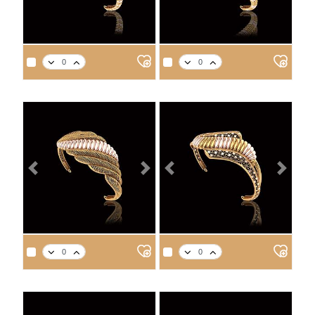
APPROX. PRODUCT WEIGHT
APPROX. PRODUCT WEIGHT
14
18
21
22
14
18
21
22
9.2
10.6
12.0
12.4
9.7
11.2
12.7
13.2
Previous
Next
Previous
Next
APPROX. PRODUCT WEIGHT
APPROX. PRODUCT WEIGHT
14
18
21
22
14
18
21
22
8.7
10.0
11.3
11.8
10.6
12.2
13.8
14.3