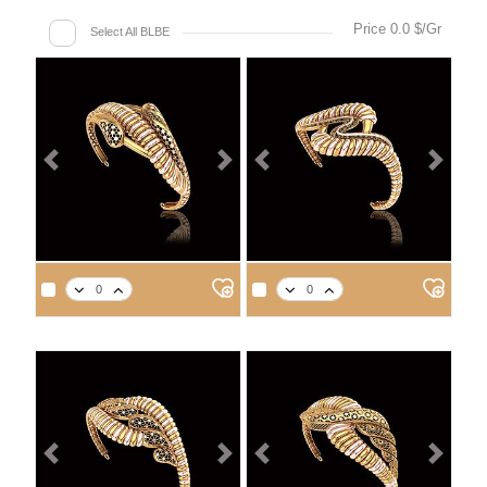
Price 0.0 $/Gr
Select All BLBE
Previous
Next
Previous
Next
Previous
Next
Previous
Next