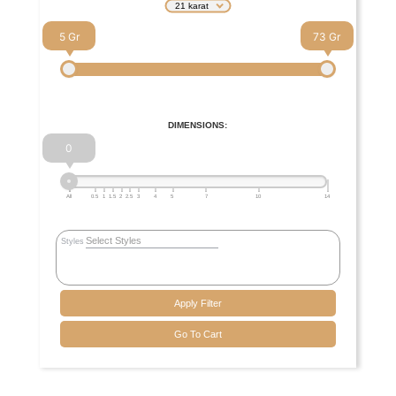
21 karat
5
73
DIMENSIONS:
0
All
0.5
1
1.5
2
2.5
3
4
5
7
10
14
Styles
Apply Filter
Go To Cart