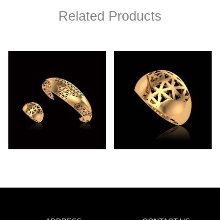
Related Products