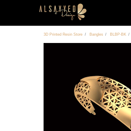
3D Printed Resin Store
Bangles
BLBP-BK