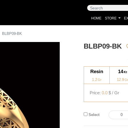
HOME
STORE
EX
BLBP09-BK
BLBP09-BK
Resin
14
1.2
12.9
Price:
0.0
$ / Gr
Select