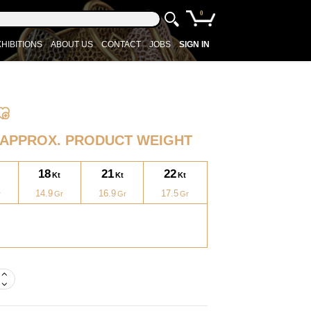
0
HIBITIONS
ABOUT US
CONTACT
JOBS
SIGN IN
APPROX. PRODUCT WEIGHT
18
21
22
14.9
16.9
17.5