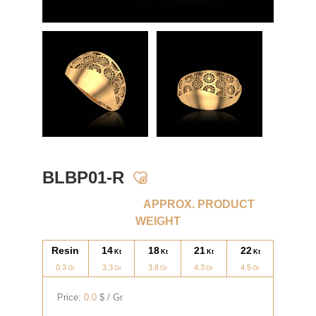
BLBP01-R
APPROX. PRODUCT
WEIGHT
Resin
14
18
21
22
0.3
3.3
3.8
4.3
4.5
Price:
0.0
$ / Gr