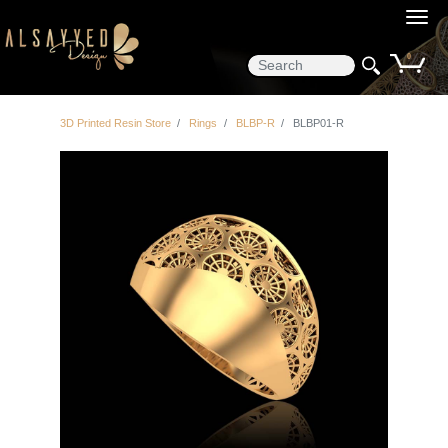
0
3D Printed Resin Store
Rings
BLBP-R
BLBP01-R