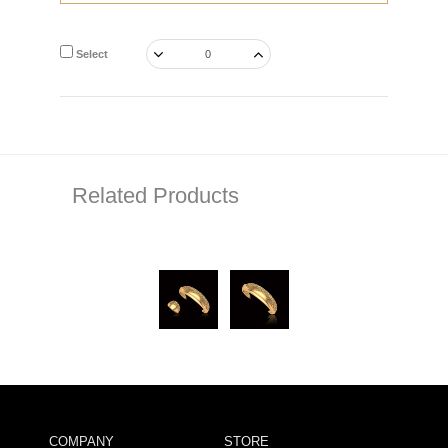
Select
Related Products
COMPANY
STORE