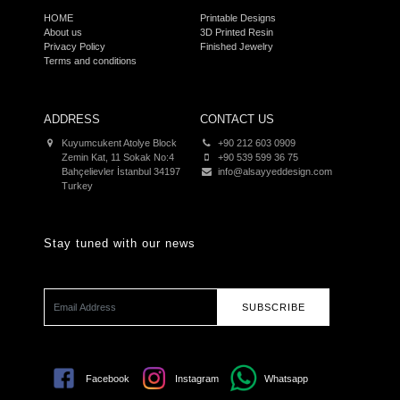
HOME
Printable Designs
About us
3D Printed Resin
Privacy Policy
Finished Jewelry
Terms and conditions
ADDRESS
CONTACT US
Kuyumcukent Atolye Block
+90 212 603 0909
Zemin Kat, 11 Sokak No:4
+90 539 599 36 75
Bahçelievler İstanbul 34197
info@alsayyeddesign.com
Turkey
Stay tuned with our news
SUBSCRIBE
Facebook
Instagram
Whatsapp