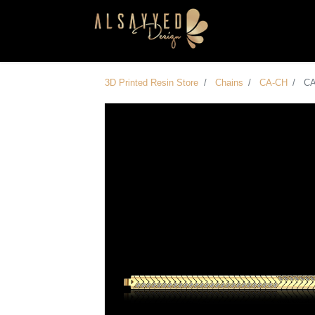
3D Printed Resin Store
Chains
CA-CH
C