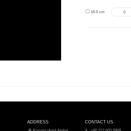
18.0 cm
ADDRESS
CONTACT US
Kuyumcukent Atolye
+90 212 603 0909