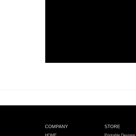
COMPANY
STORE
HOME
Printable Designs