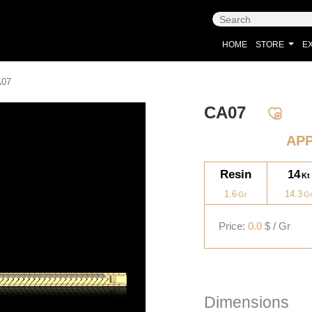
HOME
STORE
EX
A07
CA07
AP
Resin
14
1.6
14.3
Price:
0.0
$ / Gr
Dimensions