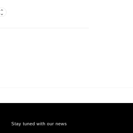
Stay tuned with our news