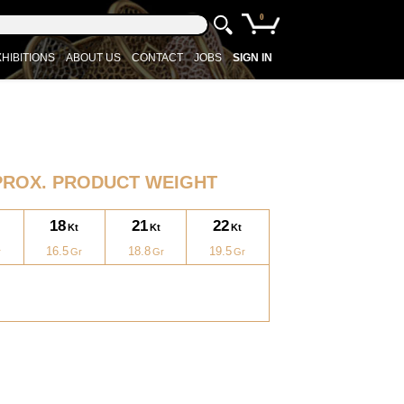
0
HIBITIONS
ABOUT US
CONTACT
JOBS
SIGN IN
PROX. PRODUCT WEIGHT
18
21
22
16.5
18.8
19.5