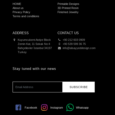
HOME
Printable Designs
About us
3D Printed Resin
Privacy Policy
Finished Jewelry
Terms and conditions
ADDRESS
CONTACT US
Kuyumcukent Atolye Block
+90 212 603 0909
Zemin Kat, 11 Sokak No:4
+90 539 599 36 75
Bahçelievler İstanbul 34197
info@alsayyeddesign.com
Turkey
Stay tuned with our news
SUBSCRIBE
Facebook
Instagram
Whatsapp