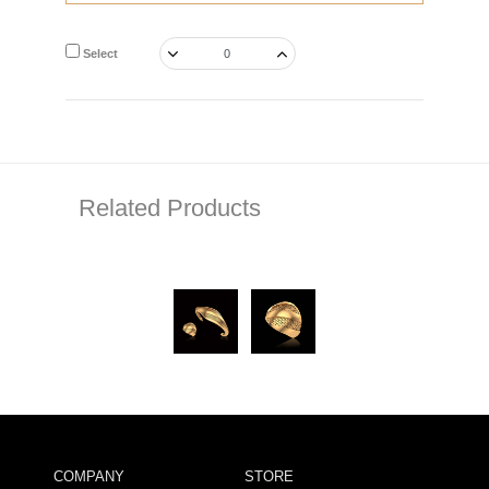
Select
Related Products
COMPANY
STORE