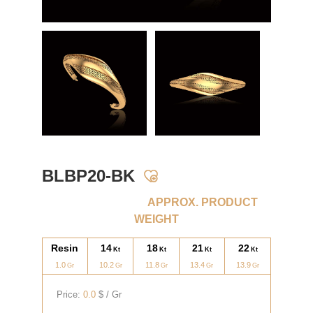
BLBP20-BK
APPROX. PRODUCT
WEIGHT
Resin
14
18
21
22
1.0
10.2
11.8
13.4
13.9
Price:
0.0
$ / Gr