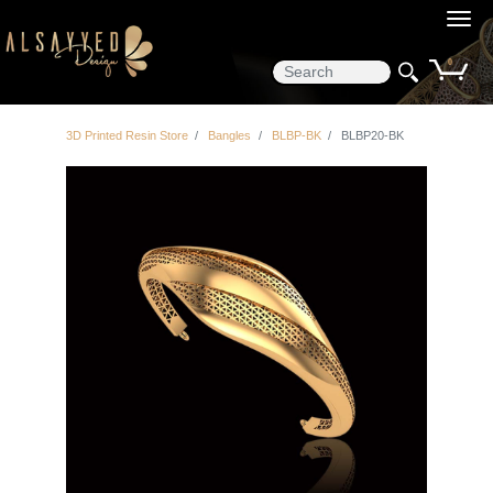
0
3D Printed Resin Store
Bangles
BLBP-BK
BLBP20-BK