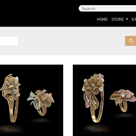
HOME
STORE
EX