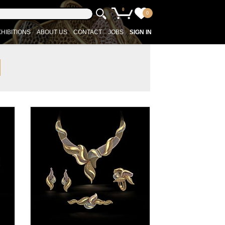
0
0
HIBITIONS
ABOUT US
CONTACT
JOBS
SIGN IN